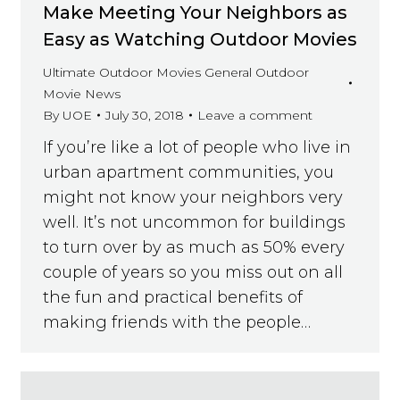
Make Meeting Your Neighbors as
Easy as Watching Outdoor Movies
Ultimate Outdoor Movies General Outdoor
Movie News
By
UOE
July 30, 2018
Leave a comment
If you’re like a lot of people who live in
urban apartment communities, you
might not know your neighbors very
well. It’s not uncommon for buildings
to turn over by as much as 50% every
couple of years so you miss out on all
the fun and practical benefits of
making friends with the people…