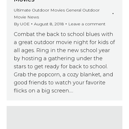
Ultimate Outdoor Movies General Outdoor
Movie News
By
UOE
August 8, 2018
Leave a comment
Combat the back to school blues with
a great outdoor movie night for kids of
all ages. Ring in the new school year
by hosting a gathering under the
stars to get ready for back to school.
Grab the popcorn, a cozy blanket, and
good friends to watch your favorite
flicks on a big screen.…