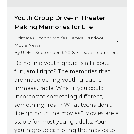
Youth Group Drive-In Theater:
Making Memories for Life
Ultimate Outdoor Movies General Outdoor
Movie News
By
UOE
September 3, 2018
Leave a comment
Being in a youth group is all about
fun, am I right? The memories that
are made during youth group is
immeasurable. What if you could
incorporate something different,
something fresh? What teens don’t
like going to the movies? Movies are a
staple for most young adults. Your
youth group can bring the movies to