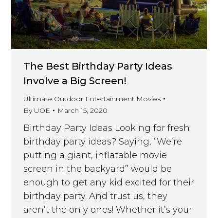
The Best Birthday Party Ideas
Involve a Big Screen!
Ultimate Outdoor Entertainment Movies
By
UOE
March 15, 2020
Birthday Party Ideas Looking for fresh
birthday party ideas? Saying, “We’re
putting a giant, inflatable movie
screen in the backyard” would be
enough to get any kid excited for their
birthday party. And trust us, they
aren’t the only ones! Whether it’s your