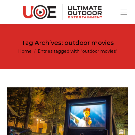
Tag Archives:
outdoor movies
You are here:
Home
Entries tagged with "outdoor movies"