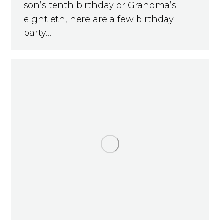
son’s tenth birthday or Grandma’s
eightieth, here are a few birthday
party…