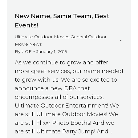
New Name, Same Team, Best
Events!
Ultimate Outdoor Movies General Outdoor
Movie News
By
UOE
January 1, 2019
As we continue to grow and offer
more great services, our name needed
to grow with us. We are so excited to
announce a new DBA that
encompasses all of our services,
Ultimate Outdoor Entertainment! We
are still Ultimate Outdoor Movies! We
are still Flixxr Photo Booths! And we
are still Ultimate Party Jump! And…