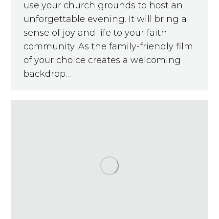
use your church grounds to host an
unforgettable evening. It will bring a
sense of joy and life to your faith
community. As the family-friendly film
of your choice creates a welcoming
backdrop…