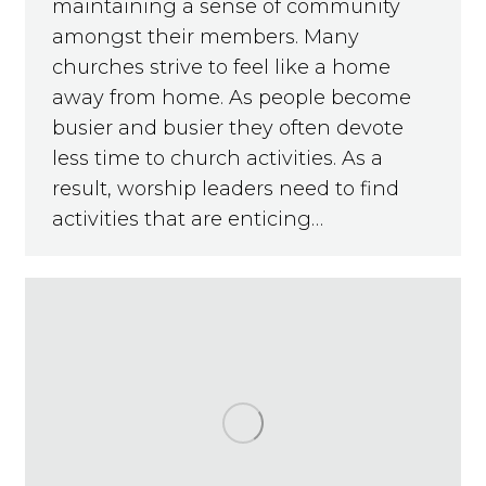
maintaining a sense of community
amongst their members. Many
churches strive to feel like a home
away from home. As people become
busier and busier they often devote
less time to church activities. As a
result, worship leaders need to find
activities that are enticing…