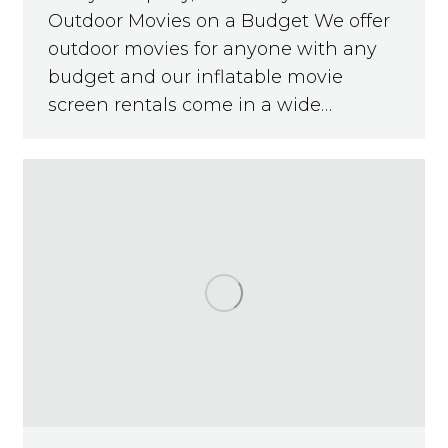
Outdoor Movies on a Budget We offer
outdoor movies for anyone with any
budget and our inflatable movie
screen rentals come in a wide…