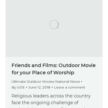
Friends and Films: Outdoor Movie
for your Place of Worship
Ultimate Outdoor Movies National News
By
UOE
June 12, 2018
Leave a comment
Religious leaders across the country
face the ongoing challenge of