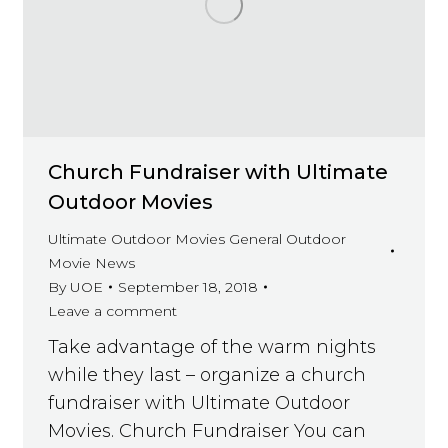
Church Fundraiser with Ultimate
Outdoor Movies
Ultimate Outdoor Movies General Outdoor
Movie News
By
UOE
September 18, 2018
Leave a comment
Take advantage of the warm nights
while they last – organize a church
fundraiser with Ultimate Outdoor
Movies. Church Fundraiser You can