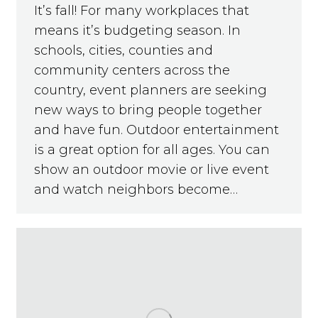
It’s fall! For many workplaces that
means it’s budgeting season. In
schools, cities, counties and
community centers across the
country, event planners are seeking
new ways to bring people together
and have fun. Outdoor entertainment
is a great option for all ages. You can
show an outdoor movie or live event
and watch neighbors become…