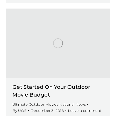
Get Started On Your Outdoor
Movie Budget
Ultimate Outdoor Movies National News
By
UOE
December 3, 2018
Leave a comment