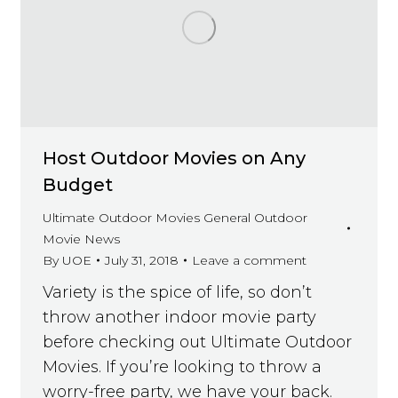
Host Outdoor Movies on Any
Budget
Ultimate Outdoor Movies General Outdoor
Movie News
By
UOE
July 31, 2018
Leave a comment
Variety is the spice of life, so don’t
throw another indoor movie party
before checking out Ultimate Outdoor
Movies. If you’re looking to throw a
worry-free party, we have your back.