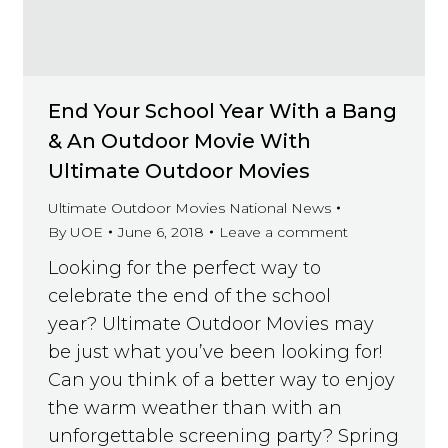
End Your School Year With a Bang
& An Outdoor Movie With
Ultimate Outdoor Movies
Ultimate Outdoor Movies National News
By
UOE
June 6, 2018
Leave a comment
Looking for the perfect way to
celebrate the end of the school
year? Ultimate Outdoor Movies may
be just what you’ve been looking for!
Can you think of a better way to enjoy
the warm weather than with an
unforgettable screening party? Spring