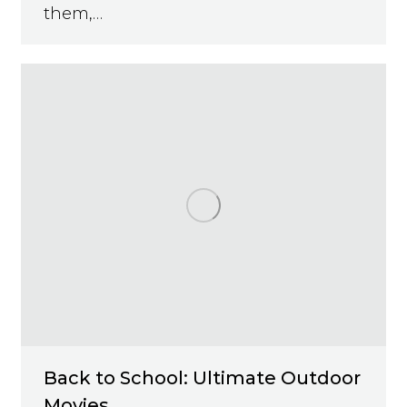
them,…
Back to School: Ultimate Outdoor
Movies