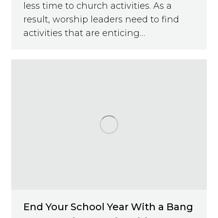
less time to church activities. As a
result, worship leaders need to find
activities that are enticing…
End Your School Year With a Bang