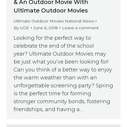
& An Outdoor Movie With
Ultimate Outdoor Movies
Ultimate Outdoor Movies National News
By
UOE
June 6, 2018
Leave a comment
Looking for the perfect way to
celebrate the end of the school
year? Ultimate Outdoor Movies may
be just what you’ve been looking for!
Can you think of a better way to enjoy
the warm weather than with an
unforgettable screening party? Spring
is the perfect time for forming
stronger community bonds, fostering
friendships, and having a…