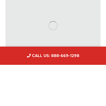
CALL US: 888-669-1298
Make Money with the Movies: