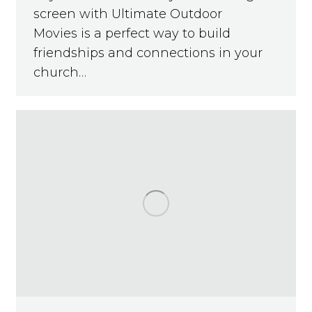
screen with Ultimate Outdoor
Movies is a perfect way to build
friendships and connections in your
church…