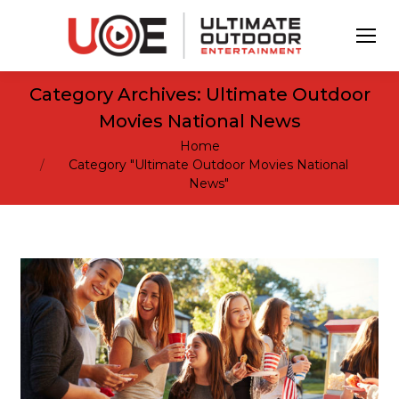
Category Archives:
Ultimate Outdoor
Movies National News
You are here:
Home
Category "Ultimate Outdoor Movies National
News"