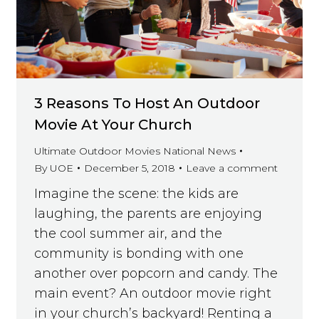
3 Reasons To Host An Outdoor
Movie At Your Church
Ultimate Outdoor Movies National News
By
UOE
December 5, 2018
Leave a comment
Imagine the scene: the kids are
laughing, the parents are enjoying
the cool summer air, and the
community is bonding with one
another over popcorn and candy. The
main event? An outdoor movie right
in your church’s backyard! Renting a