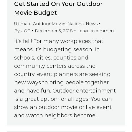
Get Started On Your Outdoor
Movie Budget
Ultimate Outdoor Movies National News
By
UOE
December 3, 2018
Leave a comment
It’s fall! For many workplaces that
means it’s budgeting season. In
schools, cities, counties and
community centers across the
country, event planners are seeking
new ways to bring people together
and have fun. Outdoor entertainment
is a great option for all ages. You can
show an outdoor movie or live event
and watch neighbors become…