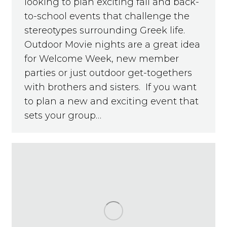
looking to plan exciting fall and back-
to-school events that challenge the
stereotypes surrounding Greek life.
Outdoor Movie nights are a great idea
for Welcome Week, new member
parties or just outdoor get-togethers
with brothers and sisters. If you want
to plan a new and exciting event that
sets your group…