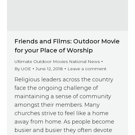
Friends and Films: Outdoor Movie
for your Place of Worship
Ultimate Outdoor Movies National News
By
UOE
June 12, 2018
Leave a comment
Religious leaders across the country
face the ongoing challenge of
maintaining a sense of community
amongst their members. Many
churches strive to feel like a home
away from home. As people become
busier and busier they often devote