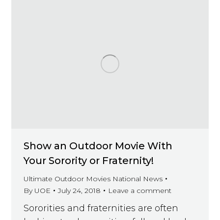
Show an Outdoor Movie With
Your Sorority or Fraternity!
Ultimate Outdoor Movies National News
By
UOE
July 24, 2018
Leave a comment
Sororities and fraternities are often