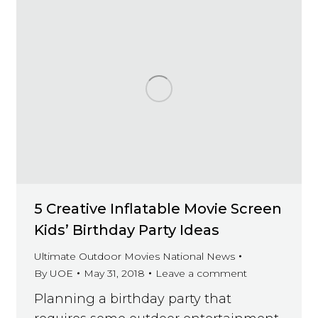
5 Creative Inflatable Movie Screen
Kids’ Birthday Party Ideas
Ultimate Outdoor Movies National News
By
UOE
May 31, 2018
Leave a comment
Planning a birthday party that