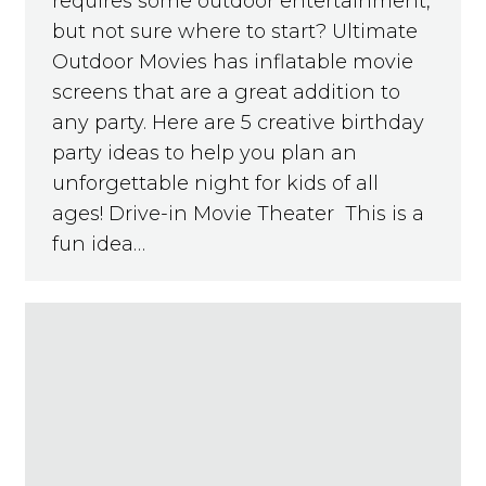
requires some outdoor entertainment,
but not sure where to start? Ultimate
Outdoor Movies has inflatable movie
screens that are a great addition to
any party. Here are 5 creative birthday
party ideas to help you plan an
unforgettable night for kids of all
ages! Drive-in Movie Theater This is a
fun idea…