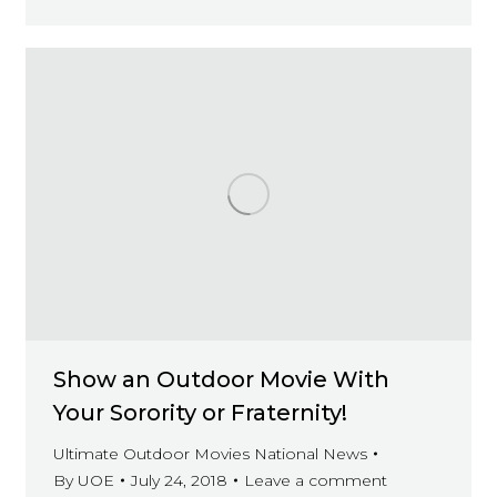
Show an Outdoor Movie With
Your Sorority or Fraternity!
Ultimate Outdoor Movies National News
By
UOE
July 24, 2018
Leave a comment