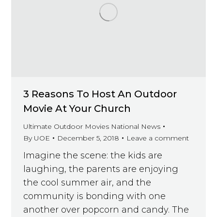
3 Reasons To Host An Outdoor
Movie At Your Church
Ultimate Outdoor Movies National News
By
UOE
December 5, 2018
Leave a comment
Imagine the scene: the kids are
laughing, the parents are enjoying
the cool summer air, and the
community is bonding with one
another over popcorn and candy. The