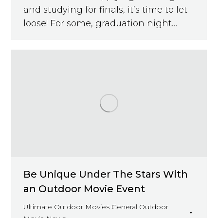
and studying for finals, it’s time to let
loose! For some, graduation night…
Be Unique Under The Stars With
an Outdoor Movie Event
Ultimate Outdoor Movies General Outdoor