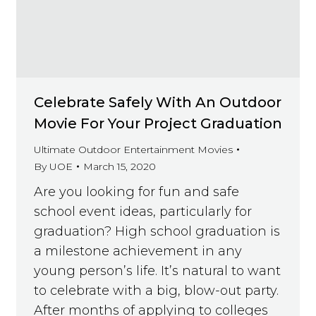
Celebrate Safely With An Outdoor
Movie For Your Project Graduation
Ultimate Outdoor Entertainment Movies
By
UOE
March 15, 2020
Are you looking for fun and safe
school event ideas, particularly for
graduation? High school graduation is
a milestone achievement in any
young person’s life. It’s natural to want
to celebrate with a big, blow-out party.
After months of applying to colleges