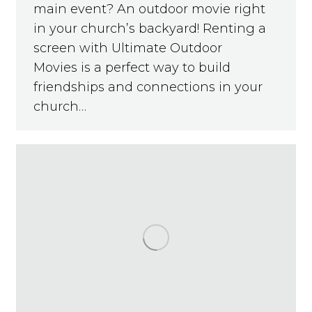
main event? An outdoor movie right
in your church’s backyard! Renting a
screen with Ultimate Outdoor
Movies is a perfect way to build
friendships and connections in your
church…