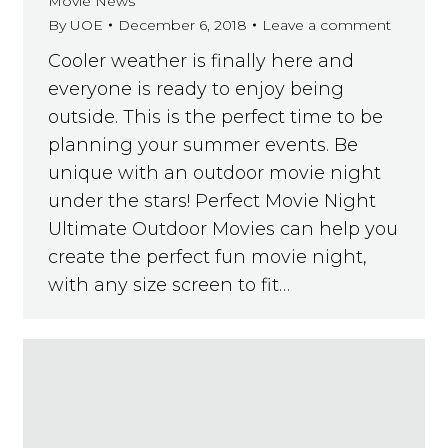
Movie News
By
UOE
December 6, 2018
Leave a comment
Cooler weather is finally here and
everyone is ready to enjoy being
outside. This is the perfect time to be
planning your summer events. Be
unique with an outdoor movie night
under the stars! Perfect Movie Night
Ultimate Outdoor Movies can help you
create the perfect fun movie night,
with any size screen to fit…