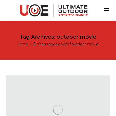
Tag Archives:
outdoor movie
You are here:
Home
Entries tagged with "outdoor movie"