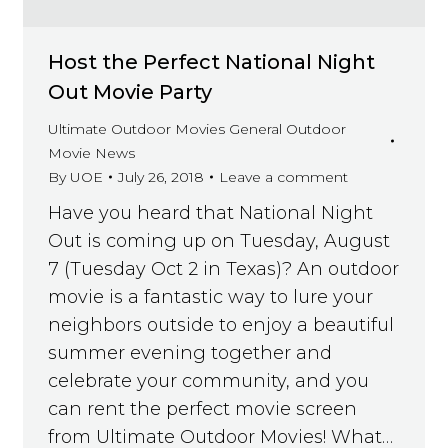
Host the Perfect National Night
Out Movie Party
Ultimate Outdoor Movies General Outdoor
Movie News
By
UOE
July 26, 2018
Leave a comment
Have you heard that National Night
Out is coming up on Tuesday, August
7 (Tuesday Oct 2 in Texas)? An outdoor
movie is a fantastic way to lure your
neighbors outside to enjoy a beautiful
summer evening together and
celebrate your community, and you
can rent the perfect movie screen
from Ultimate Outdoor Movies! What…