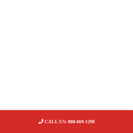
CALL US: 888-669-1298