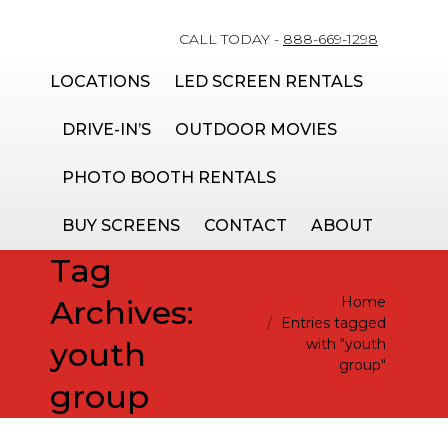
CALL TODAY -
888-669-1298
LOCATIONS
LED SCREEN RENTALS
DRIVE-IN’S
OUTDOOR MOVIES
PHOTO BOOTH RENTALS
BUY SCREENS
CONTACT
ABOUT
Tag
You are here:
Archives:
Home
Entries tagged
youth
with "youth
group"
group