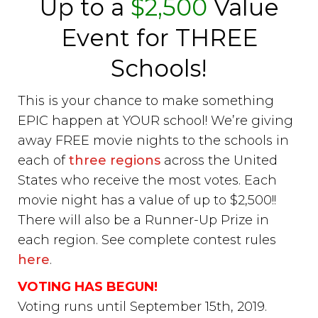
Up to a
$2,500
Value
Event for THREE
Schools!
This is your chance to make something
EPIC happen at YOUR school! We’re giving
away FREE movie nights to the schools in
each of
three regions
across the United
States who receive the most votes. Each
movie night has a value of up to $2,500!!
There will also be a Runner-Up Prize in
each region. See complete contest rules
here
.
VOTING HAS BEGUN!
Voting runs until September 15th, 2019.