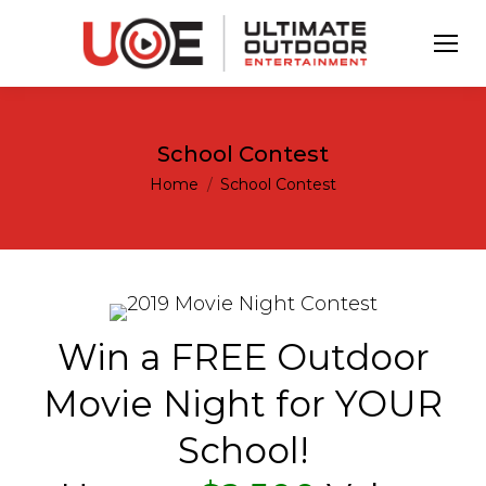
School Contest
You are here:
Home
School Contest
Win a FREE Outdoor
Movie Night for YOUR
School!