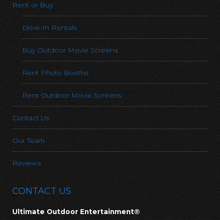
Rent or Buy
Drive-In Rentals
Buy Outdoor Movie Screens
Rent Photo Booths
Rent Outdoor Movie Screens
Contact Us
Our Team
Reviews
CONTACT US
Ultimate Outdoor Entertainment®