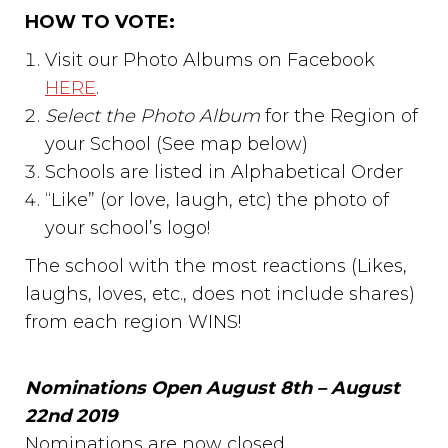
HOW TO VOTE:
Visit our Photo Albums on Facebook
HERE
.
Select the Photo Album
for the Region of
your School (See map below)
Schools are listed in Alphabetical Order
“Like” (or love, laugh, etc) the photo of
your school’s logo!
The school with the most reactions (Likes,
laughs, loves, etc., does not include shares)
from each region WINS!
Nominations Open August 8th – August
22nd 2019
Nominations are now closed.