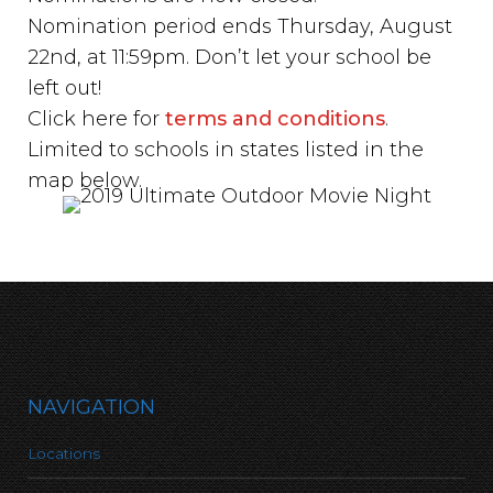
Nomination period ends Thursday, August
22nd, at 11:59pm. Don’t let your school be
left out!
Click here for
terms and conditions
.
Limited to schools in states listed in the
map below.
NAVIGATION
Locations