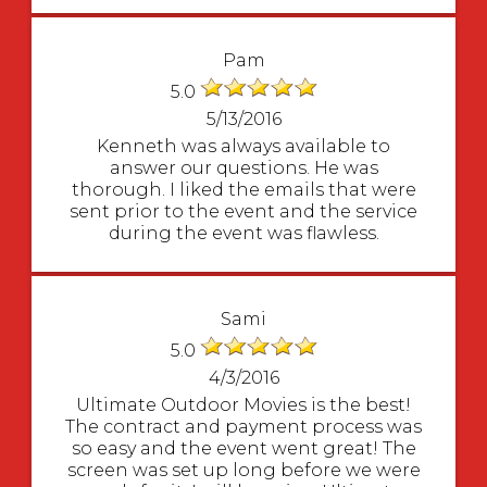
Pam
5.0
5/13/2016
Kenneth was always available to
answer our questions. He was
thorough. I liked the emails that were
sent prior to the event and the service
during the event was flawless.
Sami
5.0
4/3/2016
Ultimate Outdoor Movies is the best!
The contract and payment process was
so easy and the event went great! The
screen was set up long before we were