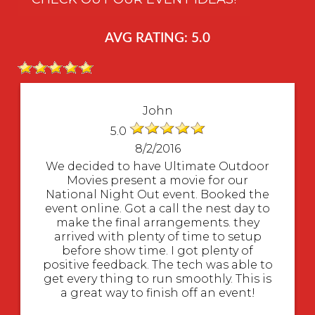
AVG RATING: 5.0
John
5.0
8/2/2016
We decided to have Ultimate Outdoor
Movies present a movie for our
National Night Out event. Booked the
event online. Got a call the nest day to
make the final arrangements. they
arrived with plenty of time to setup
before show time. I got plenty of
positive feedback. The tech was able to
get every thing to run smoothly. This is
a great way to finish off an event!