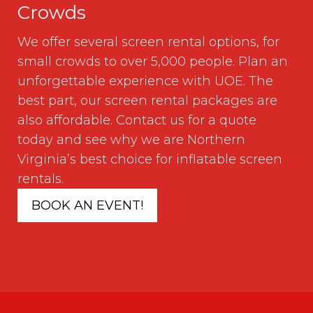
Crowds
We offer several screen rental options, for
small crowds to over 5,000 people. Plan an
unforgettable experience with UOE. The
best part, our screen rental packages are
also affordable. Contact us for a quote
today and see why we are Northern
Virginia’s best choice for inflatable screen
rentals.
BOOK AN EVENT!