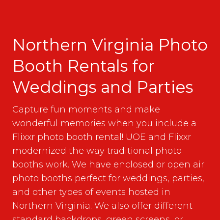
Northern Virginia Photo
Booth Rentals for
Weddings and Parties
Capture fun moments and make
wonderful memories when you include a
Flixxr photo booth rental! UOE and Flixxr
modernized the way traditional photo
booths work. We have enclosed or open air
photo booths perfect for weddings, parties,
and other types of events hosted in
Northern Virginia. We also offer different
standard backdrops, green screens, or