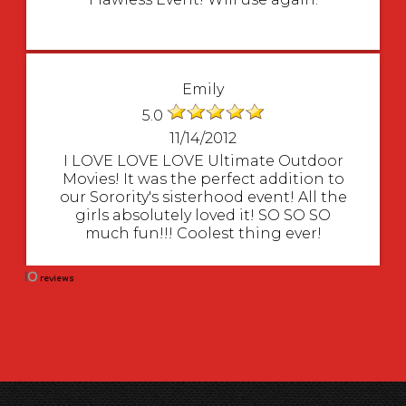
Emily
5.0
11/14/2012
I LOVE LOVE LOVE Ultimate Outdoor
Movies! It was the perfect addition to
our Sorority's sisterhood event! All the
girls absolutely loved it! SO SO SO
much fun!!! Coolest thing ever!