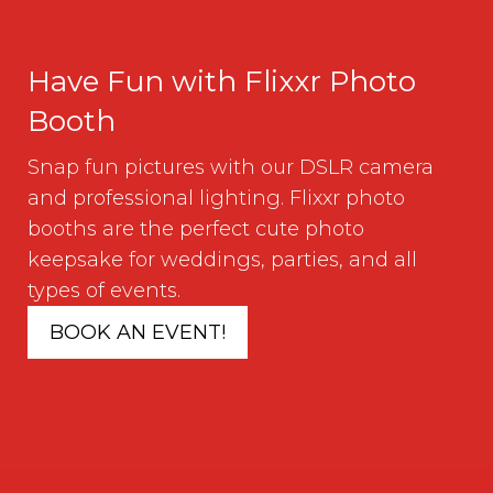
Have Fun with Flixxr Photo
Booth
Snap fun pictures with our DSLR camera
and professional lighting. Flixxr photo
booths are the perfect cute photo
keepsake for weddings, parties, and all
types of events.
BOOK AN EVENT!