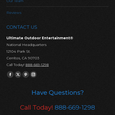
Our Team
Reviews
CONTACT US
Ultimate Outdoor Entertainment®
National Headquarters
12104 Park St.
Cerritos, CA 90703
Call Today!
888-669-1298
Find us on:
Facebook
X
Pinterest
Instagram
page
page
page
page
opens
opens
opens
opens
Have Questions?
in
in
in
in
new
new
new
new
Call Today!
888-669-1298
window
window
window
window