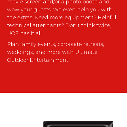
movie screen and/or a photo booth and
wow your guests. We even help you with
the extras. Need more equipment? Helpful
technical attendants? Don’t think twice,
UOE has it all.
Plan family events, corporate retreats,
weddings, and more with Ultimate
Outdoor Entertainment.