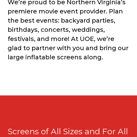
We’re proud to be Northern Virginia’s
premiere movie event provider. Plan
the best events: backyard parties,
birthdays, concerts, weddings,
festivals, and more! At UOE, we’re
glad to partner with you and bring our
large inflatable screens along.
Screens of All Sizes and For All