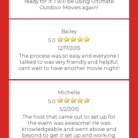
ready for it. I will be using Ultimate
Outdoor Movies again!
Bailey
5.0
12/17/2015
The process was so easy and everyone I
talked to was very friendly and helpful,
cant wait to have another movie night!
Michelle
5.0
5/2/2015
The host that came out to set up for
the event was awesome! He was
knowledgeable and went above and
beyond to get it set up and working.