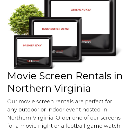
Movie Screen Rentals in
Northern Virginia
Our movie screen rentals are perfect for
any outdoor or indoor event hosted in
Northern Virginia. Order one of our screens
for a movie night or a football game watch