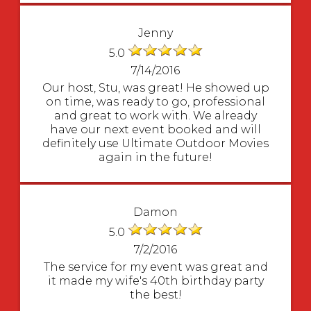
Jenny
5.0
7/14/2016
Our host, Stu, was great! He showed up
on time, was ready to go, professional
and great to work with. We already
have our next event booked and will
definitely use Ultimate Outdoor Movies
again in the future!
Damon
5.0
7/2/2016
The service for my event was great and
it made my wife's 40th birthday party
the best!