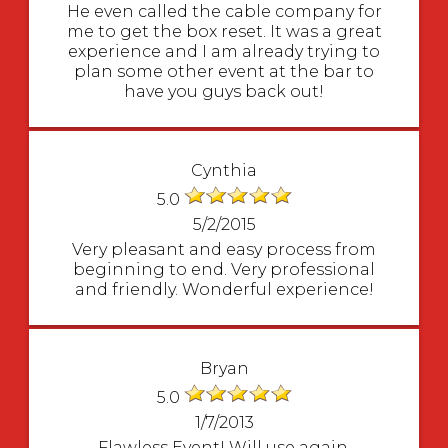
He even called the cable company for
me to get the box reset. It was a great
experience and I am already trying to
plan some other event at the bar to
have you guys back out!
Cynthia
5.0
5/2/2015
Very pleasant and easy process from
beginning to end. Very professional
and friendly. Wonderful experience!
Bryan
5.0
1/7/2013
Flawless Event! Will use again.