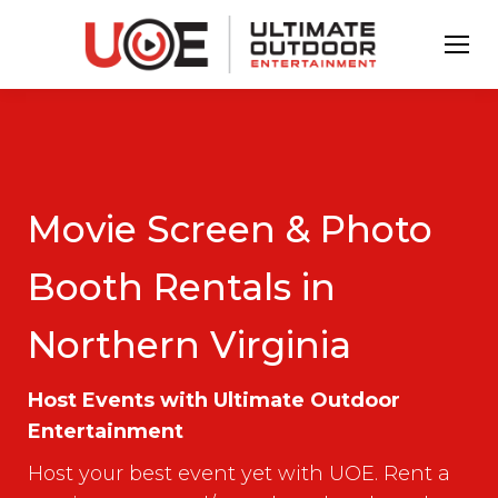
Movie Screen & Photo
Booth Rentals in
Northern Virginia
Host Events with Ultimate Outdoor
Entertainment
Host your best event yet with UOE. Rent a