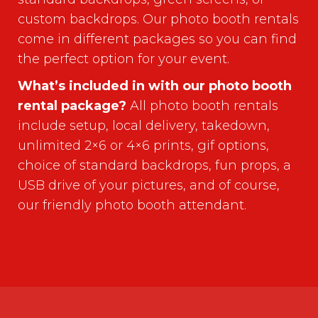
custom backdrops. Our photo booth rentals
come in different packages so you can find
the perfect option for your event.
What’s included in with our photo booth
rental package?
All photo booth rentals
include setup, local delivery, takedown,
unlimited 2×6 or 4×6 prints, gif options,
choice of standard backdrops, fun props, a
USB drive of your pictures, and of course,
our friendly photo booth attendant.