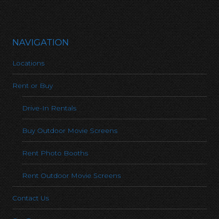
NAVIGATION
Locations
Rent or Buy
Drive-In Rentals
Buy Outdoor Movie Screens
Rent Photo Booths
Rent Outdoor Movie Screens
Contact Us