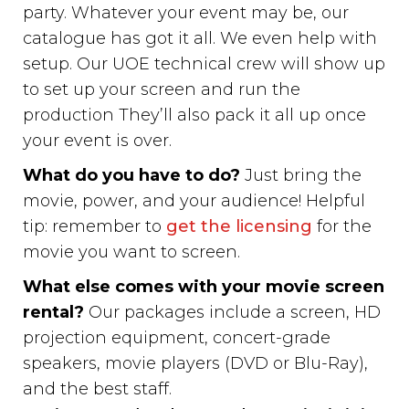
party. Whatever your event may be, our
catalogue has got it all. We even help with
setup. Our UOE technical crew will show up
to set up your screen and run the
production They’ll also pack it all up once
your event is over.
What do you have to do?
Just bring the
movie, power, and your audience! Helpful
tip: remember to
get the licensing
for the
movie you want to screen.
What else comes with your movie screen
rental?
Our packages include a screen, HD
projection equipment, concert-grade
speakers, movie players (DVD or Blu-Ray),
and the best staff.