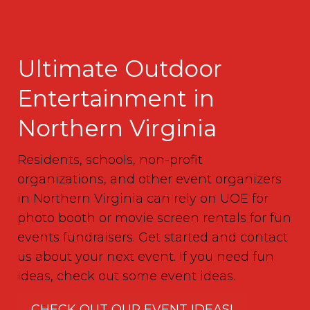
Ultimate Outdoor
Entertainment in
Northern Virginia
Residents, schools, non-profit
organizations, and other event organizers
in Northern Virginia can rely on UOE for
photo booth or movie screen rentals for fun
events fundraisers. Get started and contact
us about your next event. If you need fun
ideas, check out some event ideas.
CHECK OUT OUR EVENT IDEAS!