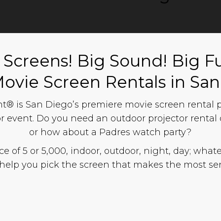
 Screens! Big Sound! Big F
Movie Screen Rentals in Sa
® is San Diego’s premiere movie screen rental pr
r event. Do you need an outdoor projector rental o
or how about a Padres watch party?
 of 5 or 5,000, indoor, outdoor, night, day; whate
help you pick the screen that makes the most sen
n