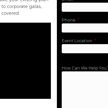
 to corporate galas,
 covered.
Phone
*
Event Location
*
City
How Can We Help You