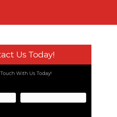
act Us Today!
 Touch With Us Today!
Last