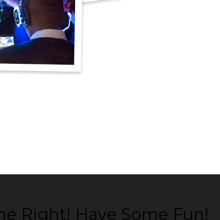
ne Right! Have Some Fun!