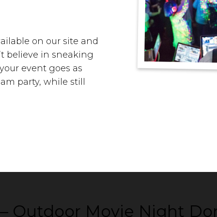
ailable on our site and
’t believe in sneaking
t your event goes as
m party, while still
m – Outdoor Movie Night Do