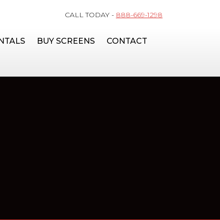
CALL TODAY -
888-669-1298
NTALS
BUY SCREENS
CONTACT