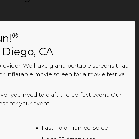
®
un!
n Diego, CA
ovider. We have giant, portable screens that
r inflatable movie screen for a movie festival
ver you need to craft the perfect event. Our
se for your event.
Fast-Fold Framed Screen