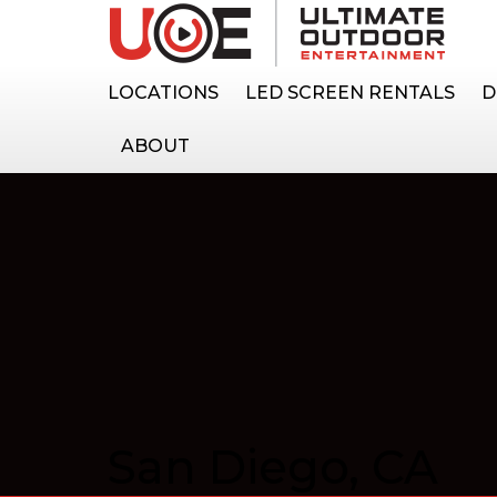
LOCATIONS
LED SCREEN RENTALS
D
ABOUT
San Diego, CA