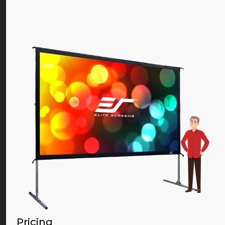
Pricing