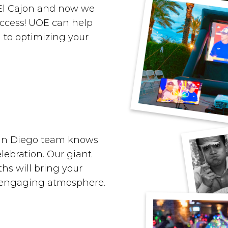
 El Cajon and now we
ccess! UOE can help
 to optimizing your
San Diego team knows
lebration. Our giant
s will bring your
d engaging atmosphere.