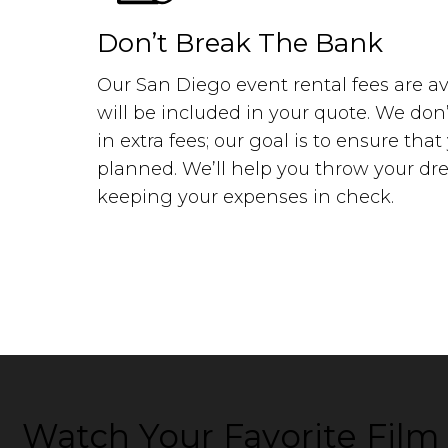
Don’t Break The Bank
Our San Diego event rental fees are av
will be included in your quote. We don
in extra fees; our goal is to ensure tha
planned. We’ll help you throw your drea
keeping your expenses in check.
Watch Your Favorite Fil