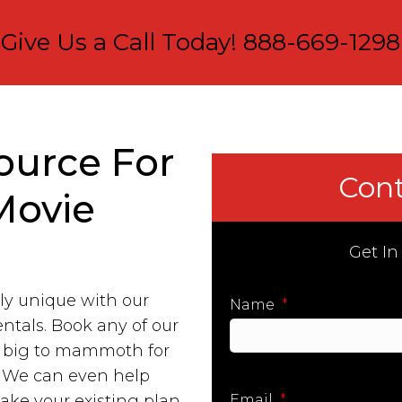
Give Us a Call Today!
888-669-1298
ource For
Cont
Movie
Get In
ly unique with our
Name
*
entals. Book any of our
m big to mammoth for
First
. We can even help
take your existing plan
Email
*