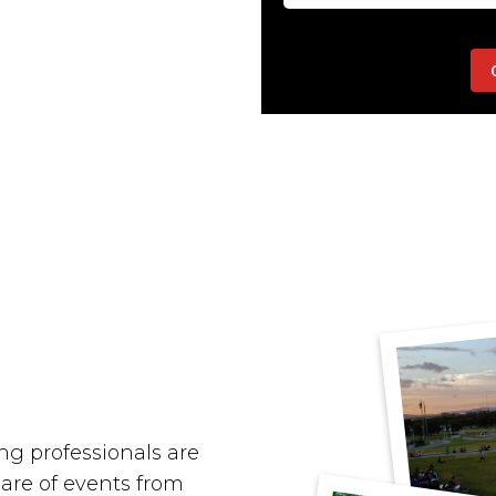
g professionals are
hare of events from