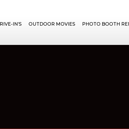
RIVE-IN’S
OUTDOOR MOVIES
PHOTO BOOTH RE