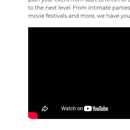
to the next level. From intimate parties
movie festivals and more, we have you