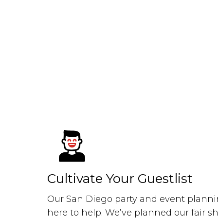
Cultivate Your Guestlist
Our San Diego party and event plannin
here to help. We’ve planned our fair s