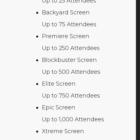
Up to 25 Attendees
Backyard Screen
Up to 75 Attendees
Premiere Screen
Up to 250 Attendees
Blockbuster Screen
Up to 500 Attendees
Elite Screen
Up to 750 Attendees
Epic Screen
Up to 1,000 Attendees
Xtreme Screen