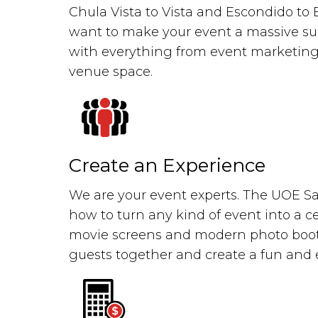
Chula Vista to Vista and Escondido to
want to make your event a massive su
with everything from event marketing
venue space.
Create an Experience
We are your event experts. The UOE 
how to turn any kind of event into a ce
movie screens and modern photo booth
guests together and create a fun an