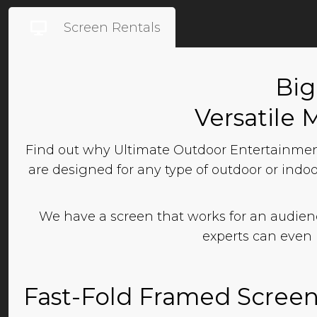
Screen Rentals
Big
Versatile 
Find out why Ultimate Outdoor Entertainment
are designed for any type of outdoor or indoo
We have a screen that works for an audience
experts can even 
Fast-Fold Framed Scree