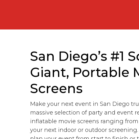
San Diego’s #1 S
Giant, Portable 
Screens
Make your next event in San Diego tru
massive selection of party and event r
inflatable movie screens ranging fro
your next indoor or outdoor screening
plan your event from start to finish or 