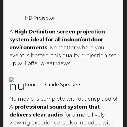
HD Projector
A
High Definition screen projection
system ideal for all indoor/outdoor
environments
. No matter where your
event is hosted, this quality projection set
up will offer great views.
Concert-Grade Speakers
No movie is complete without crisp audio!
A
professional sound system that
delivers clear audio
for a more lively
viewing experience is also included with