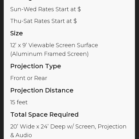
Sun-Wed Rates Start at $
Thu-Sat Rates Start at $
Size
12’ x 9’ Viewable Screen Surface
(Aluminum Framed Screen)
Projection Type
Front or Rear
Projection Distance
15 feet
Total Space Required
20’ Wide x 24’ Deep w/ Screen, Projection
& Audio