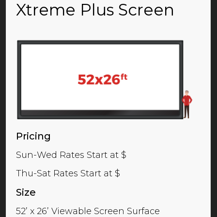
Xtreme Plus Screen
Pricing
Sun-Wed Rates Start at $
Thu-Sat Rates Start at $
Size
52’ x 26’ Viewable Screen Surface