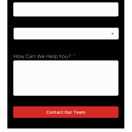
City
State
How Can We Help You?
*