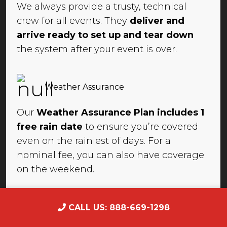
We always provide a trusty, technical
crew for all events. They
deliver and
arrive ready to set up and tear down
the system after your event is over.
Weather Assurance
Our
Weather Assurance Plan includes 1
free rain date
to ensure you’re covered
even on the rainiest of days. For a
nominal fee, you can also have coverage
on the weekend.
CALL US: 888-669-1298