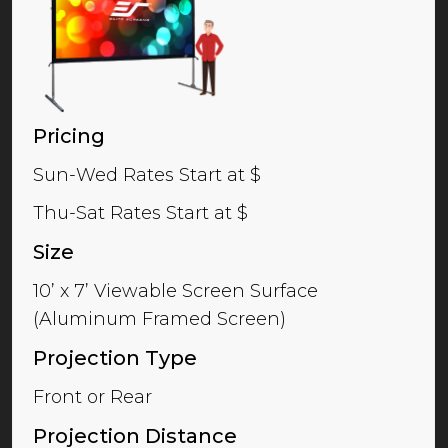
Pricing
Sun-Wed Rates Start at $
Thu-Sat Rates Start at $
Size
10’ x 7’ Viewable Screen Surface
(Aluminum Framed Screen)
Projection Type
Front or Rear
Projection Distance