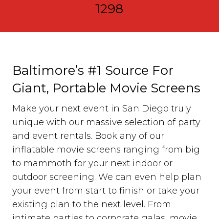
1298
Baltimore’s #1 Source For
Giant, Portable Movie Screens
Make your next event in San Diego truly
unique with our massive selection of party
and event rentals. Book any of our
inflatable movie screens ranging from big
to mammoth for your next indoor or
outdoor screening. We can even help plan
your event from start to finish or take your
existing plan to the next level. From
intimate parties to corporate galas, movie