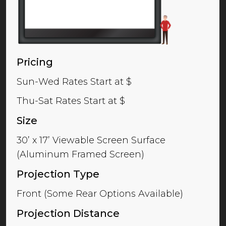
Pricing
Sun-Wed Rates Start at $
Thu-Sat Rates Start at $
Size
30’ x 17’ Viewable Screen Surface
(Aluminum Framed Screen)
Projection Type
Front (Some Rear Options Available)
Projection Distance