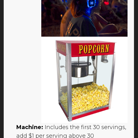
Machine:
Includes the first 30 servings,
add $1 per serving above 30