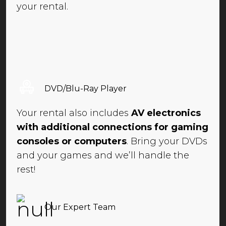
your rental.
DVD/Blu-Ray Player
Your rental also includes
AV electronics
with additional connections for gaming
consoles or computers
. Bring your DVDs
and your games and we’ll handle the
rest!
Our Expert Team