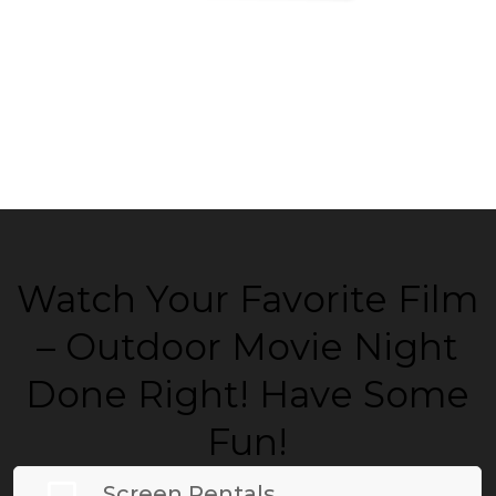
Watch Your Favorite Film
– Outdoor Movie Night
Done Right! Have Some
Fun!
Screen Rentals