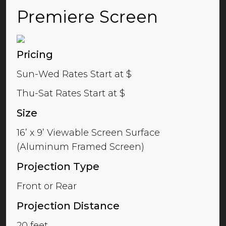
Premiere Screen
Pricing
Sun-Wed Rates Start at $
Thu-Sat Rates Start at $
Size
16’ x 9’ Viewable Screen Surface
(Aluminum Framed Screen)
Projection Type
Front or Rear
Projection Distance
20 feet