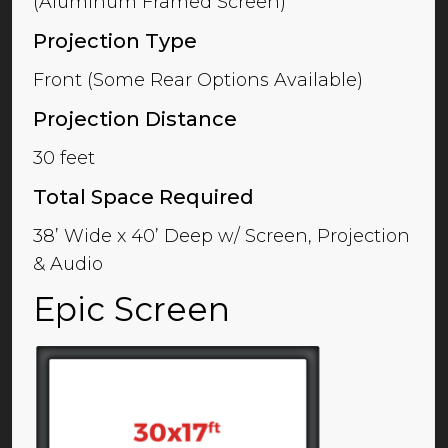
(Aluminum Framed Screen)
Projection Type
Front (Some Rear Options Available)
Projection Distance
30 feet
Total Space Required
38’ Wide x 40’ Deep w/ Screen, Projection
& Audio
Epic Screen