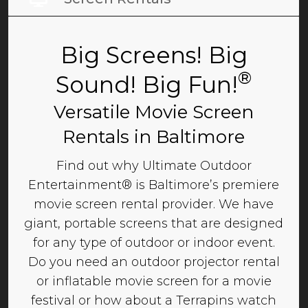
Big Screens! Big
®
Sound! Big Fun!
Versatile Movie Screen
Rentals in Baltimore
Find out why Ultimate Outdoor
Entertainment® is Baltimore’s premiere
movie screen rental provider. We have
giant, portable screens that are designed
for any type of outdoor or indoor event.
Do you need an outdoor projector rental
or inflatable movie screen for a movie
festival or how about a Terrapins watch