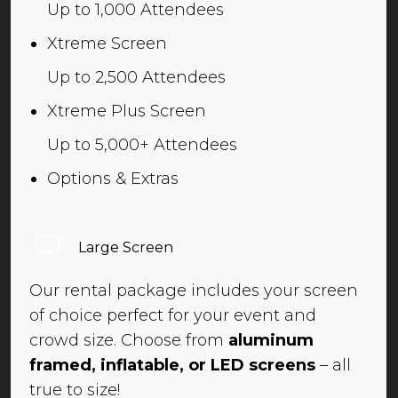
Up to 1,000 Attendees
Xtreme Screen
Up to 2,500 Attendees
Xtreme Plus Screen
Up to 5,000+ Attendees
Options & Extras
Large Screen
Our rental package includes your screen
of choice perfect for your event and
crowd size. Choose from
aluminum
framed, inflatable, or LED screens
– all
true to size!