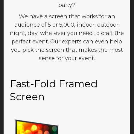
party?
We have a screen that works for an
audience of 5 or 5,000, indoor, outdoor,
night, day; whatever you need to craft the
perfect event. Our experts can even help
you pick the screen that makes the most
sense for your event.
Fast-Fold Framed
Screen