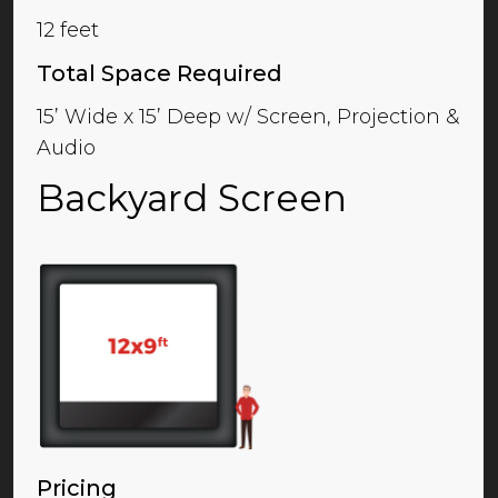
12 feet
Total Space Required
15’ Wide x 15’ Deep w/ Screen, Projection &
Audio
Backyard Screen
Pricing