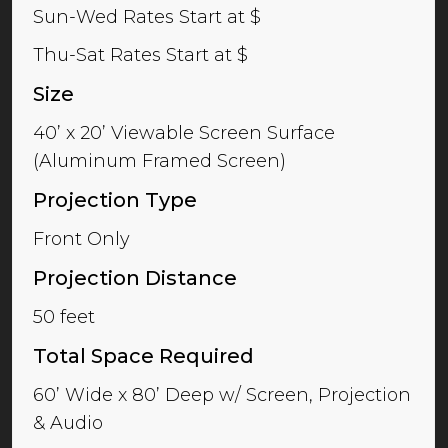
Sun-Wed Rates Start at $
Thu-Sat Rates Start at $
Size
40’ x 20’ Viewable Screen Surface
(Aluminum Framed Screen)
Projection Type
Front Only
Projection Distance
50 feet
Total Space Required
60’ Wide x 80’ Deep w/ Screen, Projection
& Audio