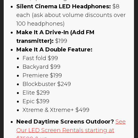
Silent Cinema LED Headphones:
$8
each (ask about volume discounts over
100 headphones)
Make It A Drive-In (Add FM
transmitter):
$199
Make It A Double Feature:
Fast fold $99
Backyard $99
Premiere $199
Blockbuster $249
Elite $299
Epic $399
Xtreme & Xtreme+ $499
Need Daytime Screens Outdoor?
See
Our LED Screen Rentals starting at