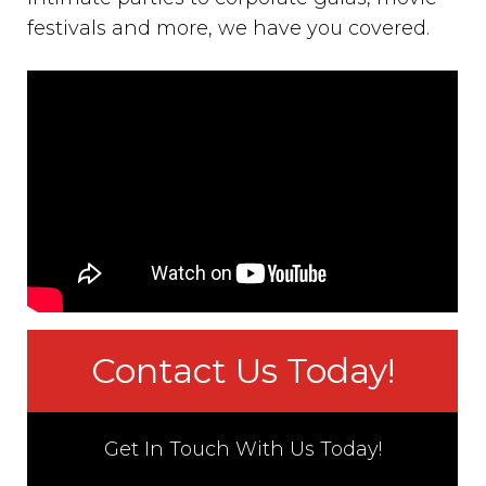
festivals and more, we have you covered.
Contact Us Today!
Get In Touch With Us Today!