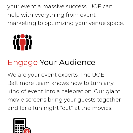
your event a massive success! UOE can
help with everything from event
marketing to optimizing your venue space.
Engage
Your Audience
We are your event experts. The UOE
Baltimore team knows how to turn any
kind of event into a celebration. Our giant
movie screens bring your guests together
and for a fun night “out” at the movies.