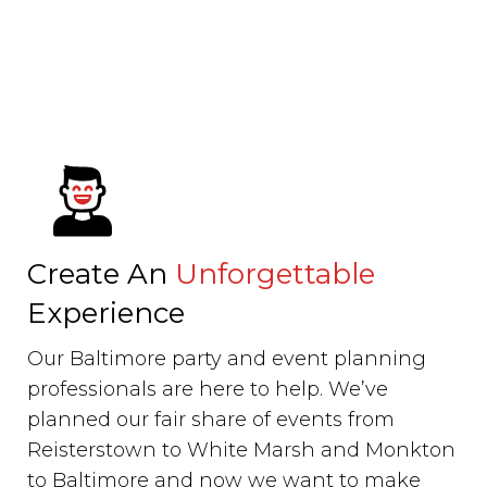
Create An
Unforgettable
Experience
Our Baltimore party and event planning
professionals are here to help. We’ve
planned our fair share of events from
Reisterstown to White Marsh and Monkton
to Baltimore and now we want to make