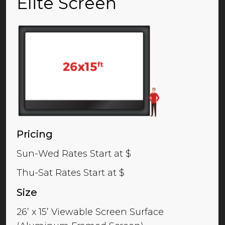
Elite Screen
Pricing
Sun-Wed Rates Start at $
Thu-Sat Rates Start at $
Size
26’ x 15’ Viewable Screen Surface