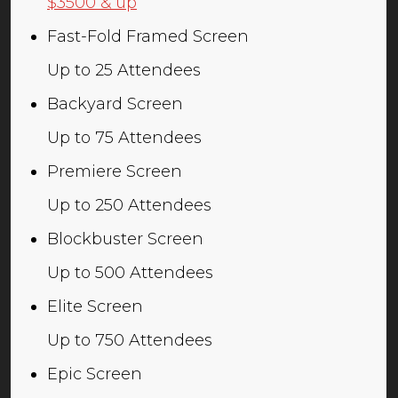
$3500 & up
Fast-Fold Framed Screen
Up to 25 Attendees
Backyard Screen
Up to 75 Attendees
Premiere Screen
Up to 250 Attendees
Blockbuster Screen
Up to 500 Attendees
Elite Screen
Up to 750 Attendees
Epic Screen