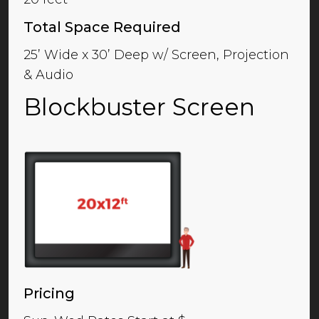
Total Space Required
25’ Wide x 30’ Deep w/ Screen, Projection
& Audio
Blockbuster Screen
Pricing