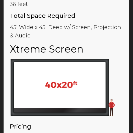
36 feet
Total Space Required
45’ Wide x 45’ Deep w/ Screen, Projection
& Audio
Xtreme Screen
Pricing