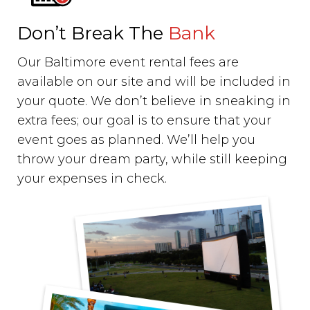
Don’t Break The
Bank
Our Baltimore event rental fees are
available on our site and will be included in
your quote. We don’t believe in sneaking in
extra fees; our goal is to ensure that your
event goes as planned. We’ll help you
throw your dream party, while still keeping
your expenses in check.