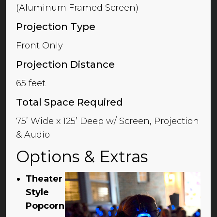
(Aluminum Framed Screen)
Projection Type
Front Only
Projection Distance
65 feet
Total Space Required
75’ Wide x 125’ Deep w/ Screen, Projection
& Audio
Options & Extras
Theater
Style
Popcorn