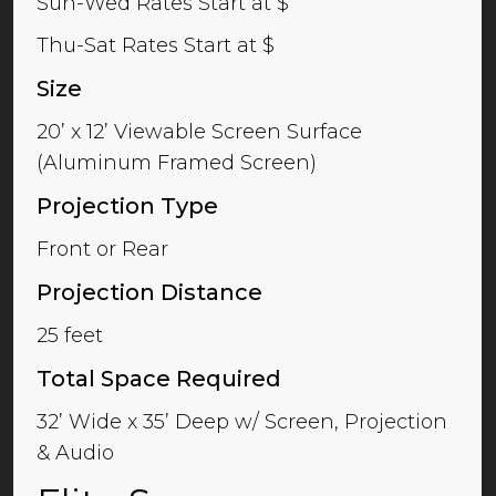
Sun-Wed Rates Start at $
Thu-Sat Rates Start at $
Size
20’ x 12’ Viewable Screen Surface
(Aluminum Framed Screen)
Projection Type
Front or Rear
Projection Distance
25 feet
Total Space Required
32’ Wide x 35’ Deep w/ Screen, Projection
& Audio