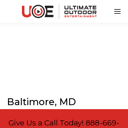
Baltimore, MD
Give Us a Call Today!
888-669-