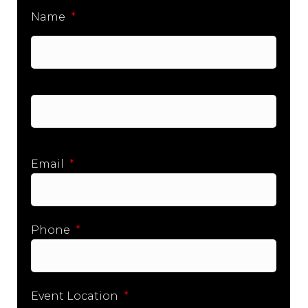
Name
*
First
Last
Email
*
Phone
*
Event Location
*