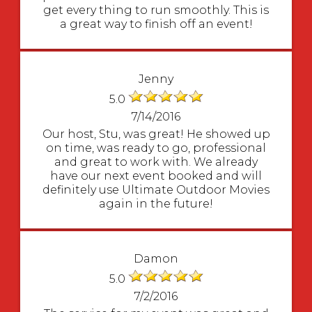
get every thing to run smoothly. This is
a great way to finish off an event!
Jenny
5.0
7/14/2016
Our host, Stu, was great! He showed up
on time, was ready to go, professional
and great to work with. We already
have our next event booked and will
definitely use Ultimate Outdoor Movies
again in the future!
Damon
5.0
7/2/2016