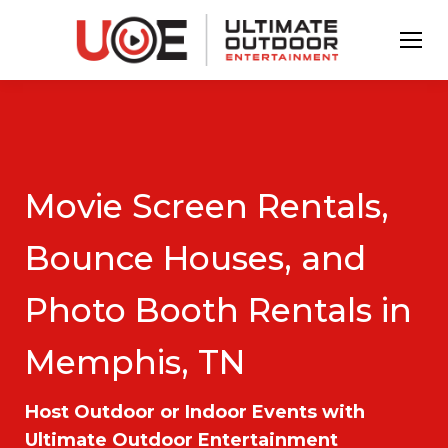
Movie Screen Rentals,
Bounce Houses, and
Photo Booth Rentals in
Memphis, TN
Host Outdoor or Indoor Events with
Ultimate Outdoor Entertainment