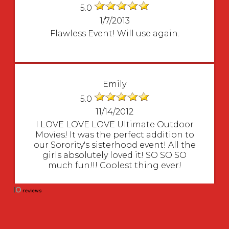
5.0
1/7/2013
Flawless Event! Will use again.
Emily
5.0
11/14/2012
I LOVE LOVE LOVE Ultimate Outdoor
Movies! It was the perfect addition to
our Sorority's sisterhood event! All the
girls absolutely loved it! SO SO SO
much fun!!! Coolest thing ever!