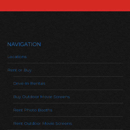
NAVIGATION
Locations
Rent or Buy
Drive-In Rentals
Buy Outdoor Movie Screens
Rent Photo Booths
Rent Outdoor Movie Screens