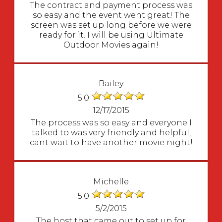
The contract and payment process was
so easy and the event went great! The
screen was set up long before we were
ready for it. I will be using Ultimate
Outdoor Movies again!
Bailey
5.0
12/17/2015
The process was so easy and everyone I
talked to was very friendly and helpful,
cant wait to have another movie night!
Michelle
5.0
5/2/2015
The host that came out to set up for