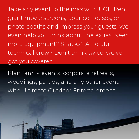
Take any event to the max with UOE. Rent
giant movie screens, bounce houses, or
photo booths and impress your guests. We
even help you think about the extras. Need
more equipment? Snacks? A helpful
technical crew? Don’t think twice, we’ve
got you covered.
Plan family events, corporate retreats,
weddings, parties, and any other event
with Ultimate Outdoor Entertainment.