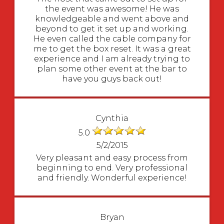
the event was awesome! He was
knowledgeable and went above and
beyond to get it set up and working.
He even called the cable company for
me to get the box reset. It was a great
experience and I am already trying to
plan some other event at the bar to
have you guys back out!
Cynthia
5.0
5/2/2015
Very pleasant and easy process from
beginning to end. Very professional
and friendly. Wonderful experience!
Bryan