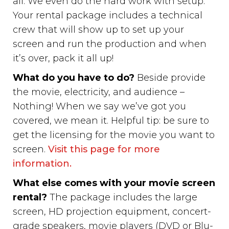
all. We even do the hard work with setup.
Your rental package includes a technical
crew that will show up to set up your
screen and run the production and when
it’s over, pack it all up!
What do you have to do?
Beside provide
the movie, electricity, and audience –
Nothing! When we say we’ve got you
covered, we mean it. Helpful tip: be sure to
get the licensing for the movie you want to
screen.
Visit this page for more
information.
What else comes with your movie screen
rental?
The package includes the large
screen, HD projection equipment, concert-
grade speakers, movie players (DVD or Blu-