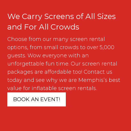
We Carry Screens of All Sizes
and For All Crowds
Choose from our many screen rental
options, from small crowds to over 5,000
guests. Wow everyone with an
unforgettable fun time. Our screen rental
packages are affordable too! Contact us
today and see why we are Memphis’s best
value for inflatable screen rentals.
BOOK AN EVENT!