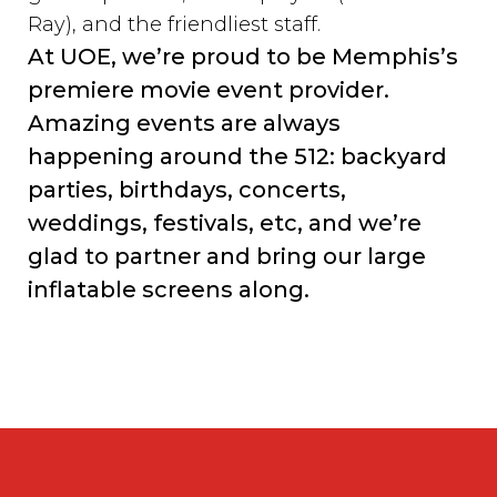
Ray), and the friendliest staff.
At UOE, we’re proud to be Memphis’s
premiere movie event provider.
Amazing events are always
happening around the 512: backyard
parties, birthdays, concerts,
weddings, festivals, etc, and we’re
glad to partner and bring our large
inflatable screens along.