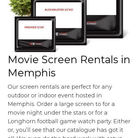
Movie Screen Rentals in
Memphis
Our screen rentals are perfect for any
outdoor or indoor event hosted in
Memphis. Order a large screen to for a
movie night under the stars or for a
Longhorn football game watch party. Either
or, you’ll see that our catalogue has got it