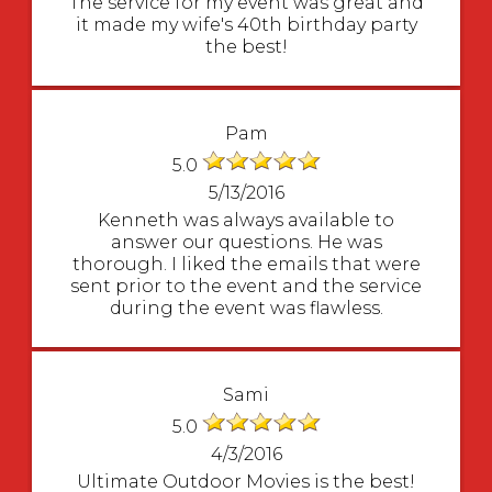
The service for my event was great and
it made my wife's 40th birthday party
the best!
Pam
5.0
5/13/2016
Kenneth was always available to
answer our questions. He was
thorough. I liked the emails that were
sent prior to the event and the service
during the event was flawless.
Sami
5.0
4/3/2016
Ultimate Outdoor Movies is the best!