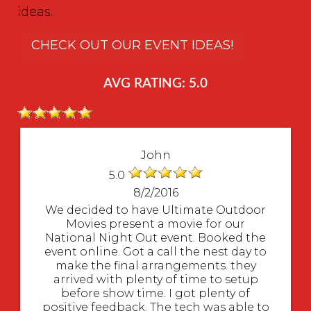
ideas.
CHECK OUT OUR EVENT IDEAS!
AVG RATING: 5.0
John
5.0
8/2/2016
We decided to have Ultimate Outdoor
Movies present a movie for our
National Night Out event. Booked the
event online. Got a call the nest day to
make the final arrangements. they
arrived with plenty of time to setup
before show time. I got plenty of
positive feedback. The tech was able to