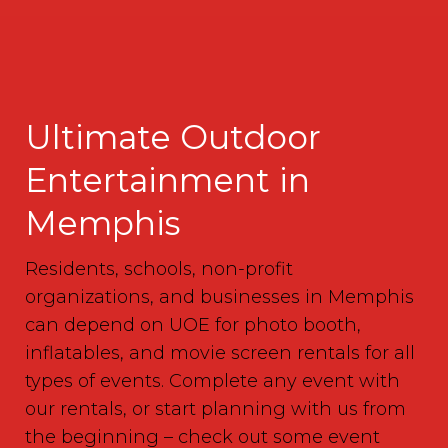
Ultimate Outdoor
Entertainment in
Memphis
Residents, schools, non-profit
organizations, and businesses in Memphis
can depend on UOE for photo booth,
inflatables, and movie screen rentals for all
types of events. Complete any event with
our rentals, or start planning with us from
the beginning – check out some event