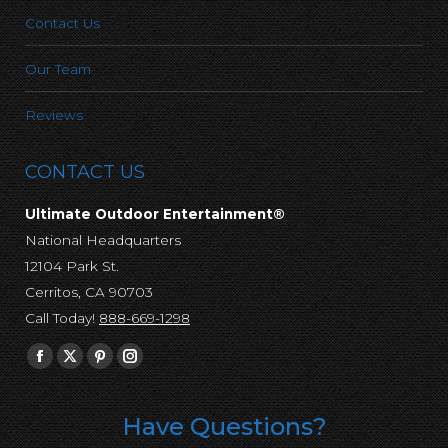
Contact Us
Our Team
Reviews
CONTACT US
Ultimate Outdoor Entertainment®
National Headquarters
12104 Park St.
Cerritos, CA 90703
Call Today!
888-669-1298
Find us on:
Facebook
X
Pinterest
Instagram
page
page
page
page
opens
opens
opens
opens
Have Questions?
in
in
in
in