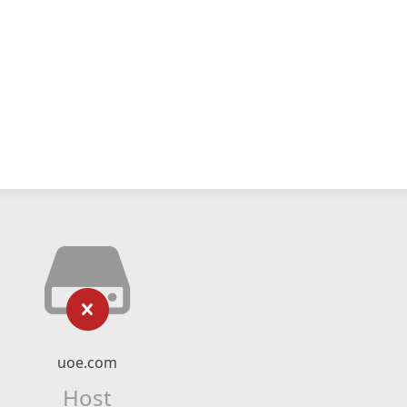
uoe.com
Host