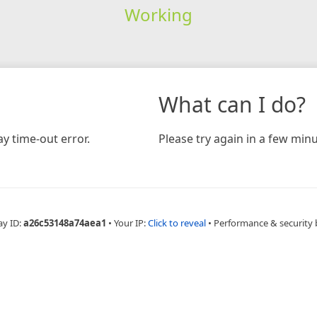
Working
What can I do?
y time-out error.
Please try again in a few minu
ay ID:
a26c53148a74aea1
•
Your IP:
Click to reveal
•
Performance & security 