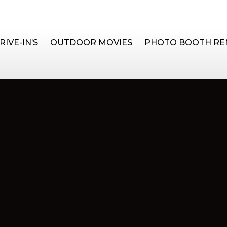
RIVE-IN’S
OUTDOOR MOVIES
PHOTO BOOTH RE