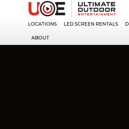
LOCATIONS
LED SCREEN RENTALS
D
ABOUT