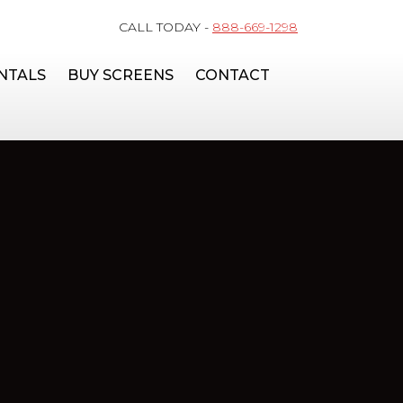
CALL TODAY -
888-669-1298
NTALS
BUY SCREENS
CONTACT