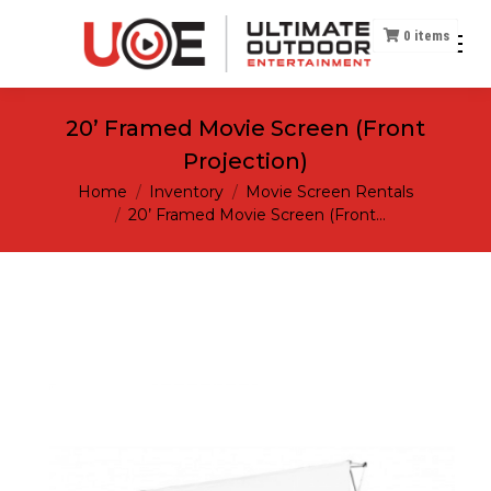
0
items
20’ Framed Movie Screen (Front
Projection)
You are here:
Home
Inventory
Movie Screen Rentals
20’ Framed Movie Screen (Front…