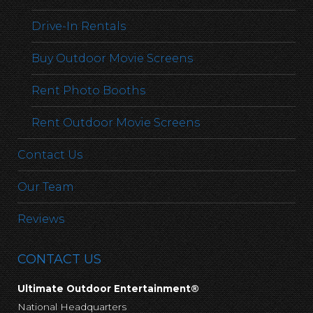
Drive-In Rentals
Buy Outdoor Movie Screens
Rent Photo Booths
Rent Outdoor Movie Screens
Contact Us
Our Team
Reviews
CONTACT US
Ultimate Outdoor Entertainment®
National Headquarters