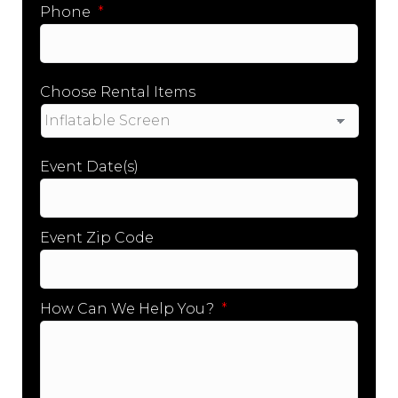
Phone
*
Choose Rental Items
Event Date(s)
Event Zip Code
How Can We Help You?
*