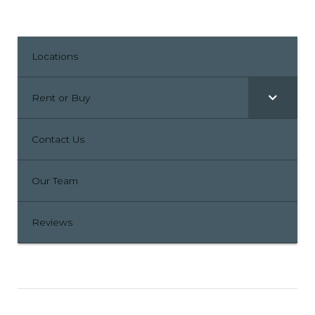
Locations
Rent or Buy
Contact Us
Our Team
Reviews