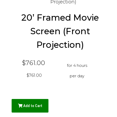
20’ Framed Movie
Screen (Front
Projection)
$761.00
for 4 hours
$761.00
per day
Add to Cart