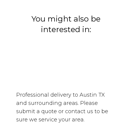
You might also be
interested in:
Professional delivery to
Austin TX
and surrounding areas. Please
submit a quote or contact us to be
sure we service your area.