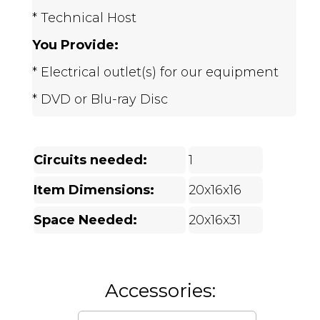
* Technical Host
You Provide:
* Electrical outlet(s) for our equipment
* DVD or Blu-ray Disc
Circuits needed:
1
Item Dimensions:
20x16x16
Space Needed:
20x16x31
Accessories: