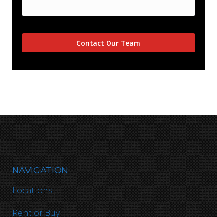
NAVIGATION
Locations
Rent or Buy