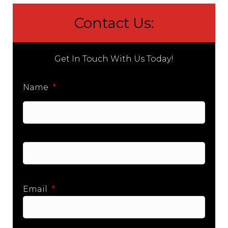
Contact Us:
Get In Touch With Us Today!
Name
*
First
Last
Email
*