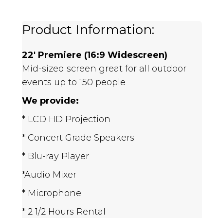
Product Information:
22' Premiere (16:9 Widescreen)
Mid-sized screen great for all outdoor
events up to 150 people
We provide:
* LCD HD Projection
* Concert Grade Speakers
* Blu-ray Player
*Audio Mixer
* Microphone
* 2 1/2 Hours Rental