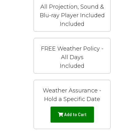
All Projection, Sound &
Blu-ray Player Included
Included
FREE Weather Policy -
All Days
Included
Weather Assurance -
Hold a Specific Date
Add to Cart