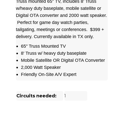
Truss mounted 65” TV, includes 8’ Truss
w/heavy duty baseplate, mobile satellite or
Digital OTA converter and 2000 watt speaker.
Perfect for game day watch parties,
tailgating, meetings or conferences. $399 +
delivery. Currently available in TX only.
65" Truss Mounted TV
8' Truss w/ heavy duty baseplate
Mobile Satellite OR Digital OTA Converter
2,000 Watt Speaker
Friendly On-Site A/V Expert
Circuits needed:
1