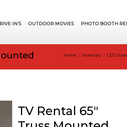
RIVE-IN’S
OUTDOOR MOVIES
PHOTO BOOTH RE
Mounted
You are here:
Home
Inventory
LED Scree
TV Rental 65"
Truss Mounted