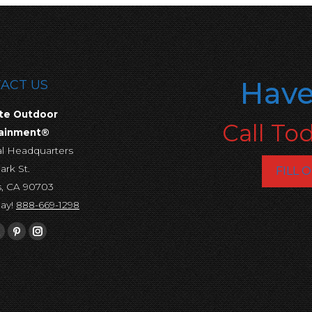
Have
ACT US
te Outdoor
Call To
tainment®
al Headquarters
ark St.
FILL 
s, CA 90703
day!
888-669-1298
s on:
ebook
X
Pinterest
Instagram
e
page
page
page
ns
opens
opens
opens
in
in
in
new
new
new