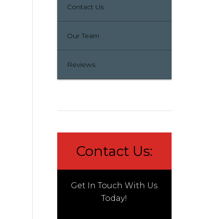
Contact Us
Our Team
Reviews
Contact Us:
Get In Touch With Us
Today!