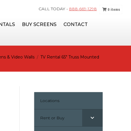
CALL TODAY -
888-669-1298
0
items
NTALS
BUY SCREENS
CONTACT
ns & Video Walls
TV Rental 65″ Truss Mounted
Locations
Rent or Buy