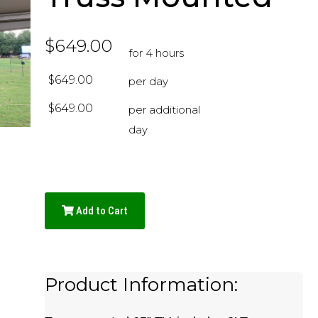
$649.00
for 4 hours
$649.00
per day
$649.00
per additional
day
Add to Cart
Product Information: