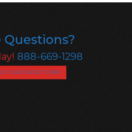
 Questions?
day!
888-669-1298
OUT OUR CONTACT FORM