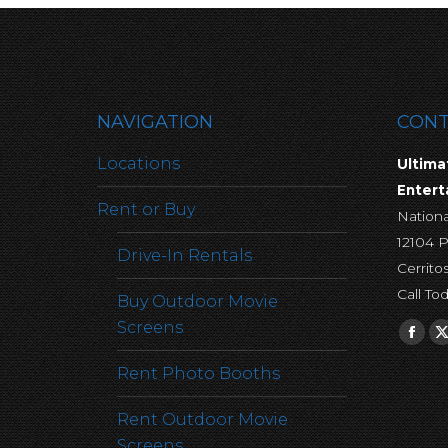
NAVIGATION
CONT
Locations
Ultima
Enter
Rent or Buy
Nation
12104 P
Drive-In Rentals
Cerrito
Call To
Buy Outdoor Movie
Screens
Find u
Fac
pag
Rent Photo Booths
ope
Rent Outdoor Movie
in
Screens
new