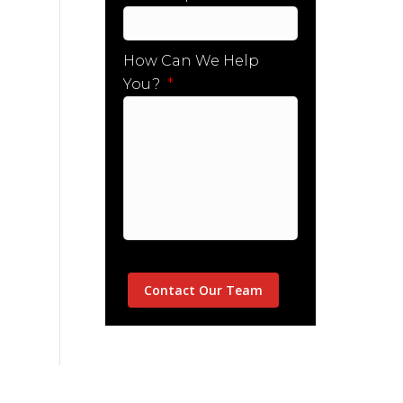
How Can We Help
You?
*