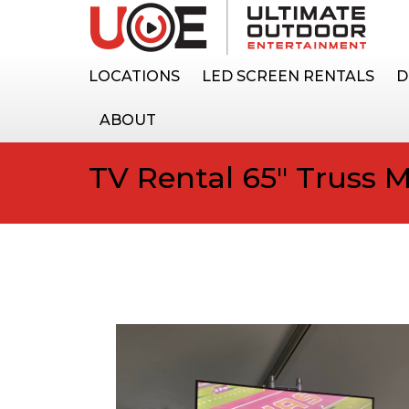
LOCATIONS
LED SCREEN RENTALS
D
ABOUT
TV Rental 65″ Truss 