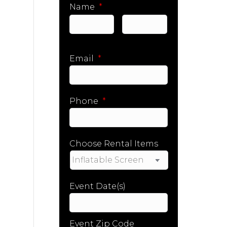
Name
*
First
Last
Email
*
Phone
*
Choose Rental Items
Event Date(s)
Event Zip Code