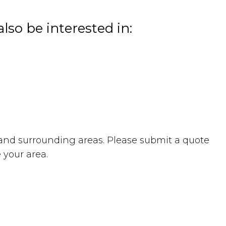
lso be interested in:
and surrounding areas. Please submit a quote
 your area.