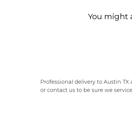
You might a
Professional delivery to
Austin TX
or contact us to be sure we service